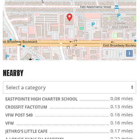
i
NEARBY
0.08 miles
EASTPOINTE HIGH CHARTER SCHOOL
0.13 miles
CROSSFIT FACTOTUM
0.16 miles
VFW POST 549
0.16 miles
VFW
0.17 miles
JETHRO'S LITTLE CAFE
0.22 miles