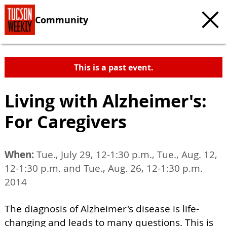
Community
This is a past event.
Living with Alzheimer's:
For Caregivers
When:
Tue., July 29, 12-1:30 p.m., Tue., Aug. 12,
12-1:30 p.m. and Tue., Aug. 26, 12-1:30 p.m.
2014
The diagnosis of Alzheimer's disease is life-
changing and leads to many questions. This is