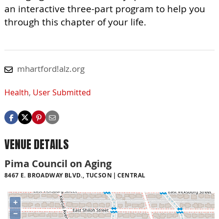
an interactive three-part program to help you
through this chapter of your life.
mhartford!alz.org
Health
,
User Submitted
VENUE DETAILS
Pima Council on Aging
8467 E. BROADWAY BLVD., TUCSON
CENTRAL
+
−