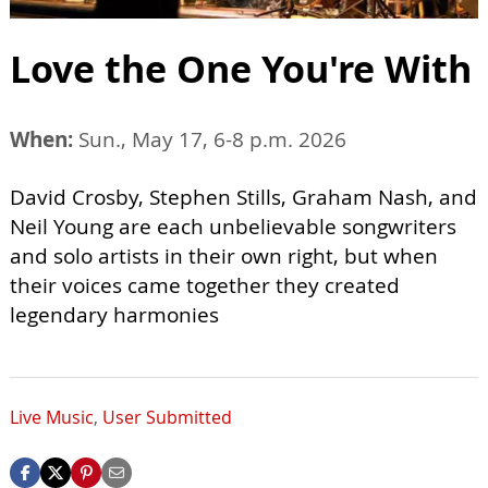
Love the One You're With
When:
Sun., May 17, 6-8 p.m. 2026
David Crosby, Stephen Stills, Graham Nash, and
Neil Young are each unbelievable songwriters
and solo artists in their own right, but when
their voices came together they created
legendary harmonies
Live Music
,
User Submitted