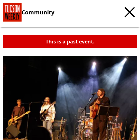
Community
This is a past event.