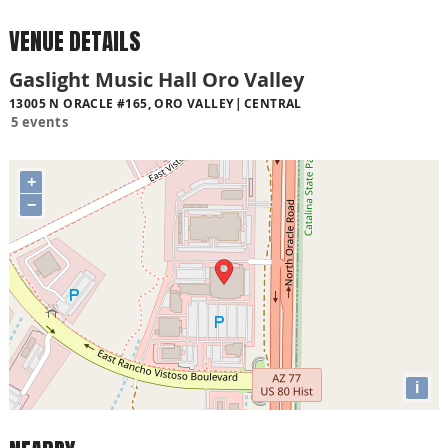
VENUE DETAILS
Gaslight Music Hall Oro Valley
13005 N ORACLE #165, ORO VALLEY
CENTRAL
5 events
+
−
i