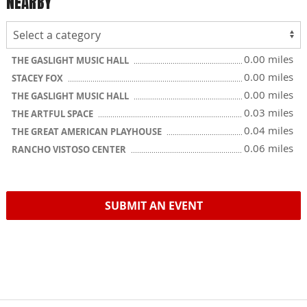
NEARBY
0.00 miles
THE GASLIGHT MUSIC HALL
0.00 miles
STACEY FOX
0.00 miles
THE GASLIGHT MUSIC HALL
0.03 miles
THE ARTFUL SPACE
0.04 miles
THE GREAT AMERICAN PLAYHOUSE
0.06 miles
RANCHO VISTOSO CENTER
SUBMIT AN EVENT