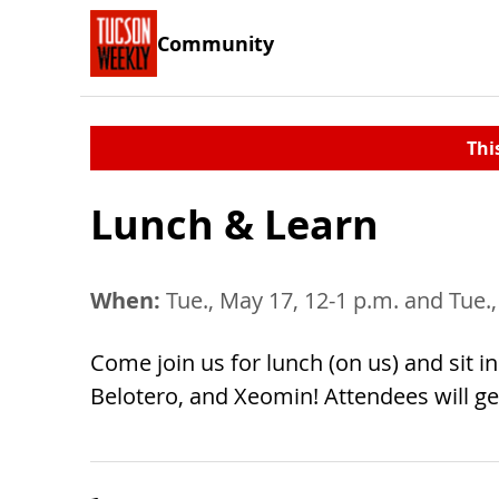
Community
Thi
Lunch & Learn
When:
Tue., May 17, 12-1 p.m. and Tue.
Come join us for lunch (on us) and sit i
Belotero, and Xeomin! Attendees will g