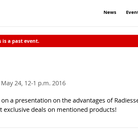
News
Even
s is a past event.
, May 24, 12-1 p.m. 2016
n on a presentation on the advantages of Radiess
et exclusive deals on mentioned products!