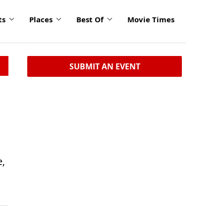
ts
Places
Best Of
Movie Times
SUBMIT AN EVENT
e,