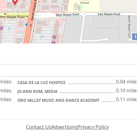
i
 miles
0.04 mile
CASA DE LA LUZ HOSPICE
 miles
0.10 mile
JO ANN ROM, MEDIA
 miles
0.11 mile
ORO VALLEY MUSIC AND DANCE ACADEMY
Contact Us
Advertising
Privacy Policy