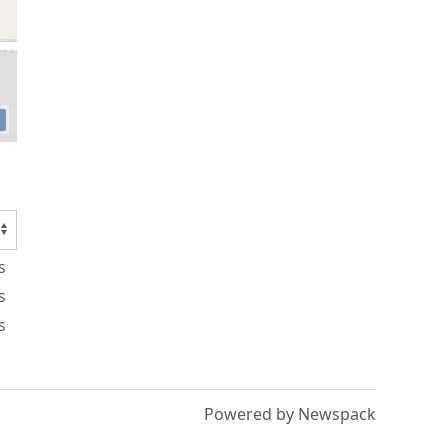
s
s
s
Powered by Newspack