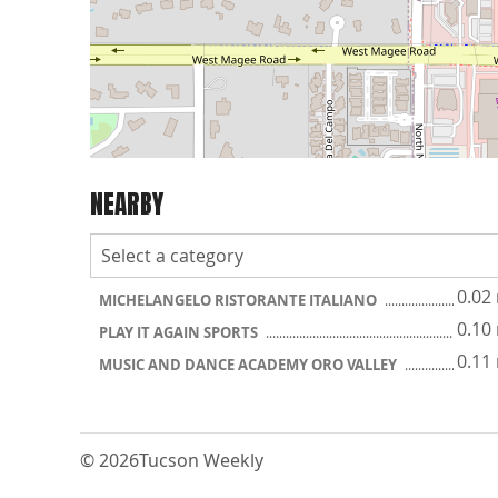
NEARBY
0.02
MICHELANGELO RISTORANTE ITALIANO
0.10
PLAY IT AGAIN SPORTS
0.11
MUSIC AND DANCE ACADEMY ORO VALLEY
© 2026
Tucson Weekly