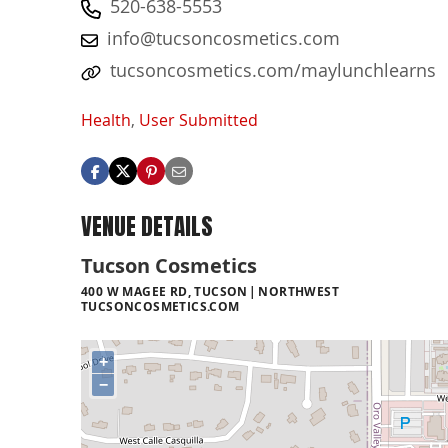
520-638-5553
info@tucsoncosmetics.com
tucsoncosmetics.com/maylunchlearns
Health
,
User Submitted
VENUE DETAILS
Tucson Cosmetics
400 W MAGEE RD, TUCSON
NORTHWEST
TUCSONCOSMETICS.COM
+
−