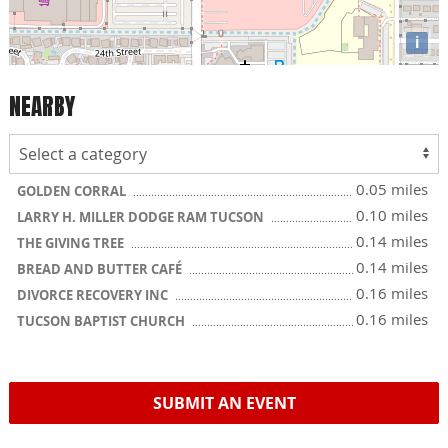
i
NEARBY
0.05 miles
GOLDEN CORRAL
0.10 miles
LARRY H. MILLER DODGE RAM TUCSON
0.14 miles
THE GIVING TREE
0.14 miles
BREAD AND BUTTER CAFÉ
0.16 miles
DIVORCE RECOVERY INC
0.16 miles
TUCSON BAPTIST CHURCH
SUBMIT AN EVENT