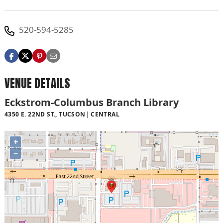
520-594-5285
VENUE DETAILS
Eckstrom-Columbus Branch Library
4350 E. 22ND ST., TUCSON
CENTRAL
+
−