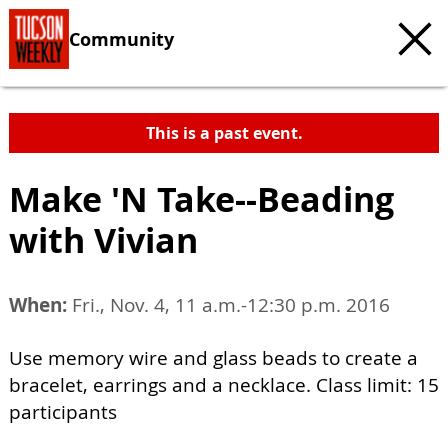
Community
This is a past event.
Make 'N Take--Beading
with Vivian
When:
Fri., Nov. 4, 11 a.m.-12:30 p.m. 2016
Use memory wire and glass beads to create a
bracelet, earrings and a necklace. Class limit: 15
participants