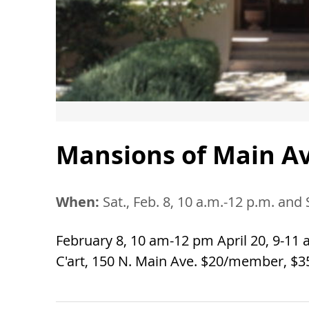
Mansions of Main Av
When:
Sat., Feb. 8, 10 a.m.-12 p.m. and 
February 8, 10 am-12 pm April 20, 9-11 a
C'art, 150 N. Main Ave. $20/member, $3