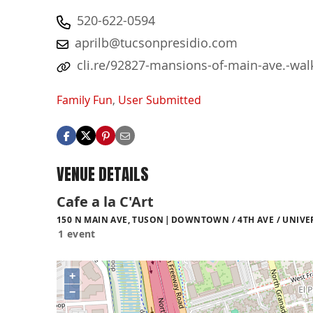
520-622-0594
aprilb@tucsonpresidio.com
cli.re/92827-mansions-of-main-ave.-wal
Family Fun
,
User Submitted
VENUE DETAILS
Cafe a la C'Art
150 N MAIN AVE, TUSON
DOWNTOWN / 4TH AVE / UNIVE
1 event
+
−