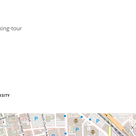
king-tour
RSITY