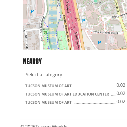
NEARBY
0.02
TUCSON MUSEUM OF ART
0.02
TUCSON MUSEUM OF ART EDUCATION CENTER
0.02
TUCSON MUSEUM OF ART
© 2026
Tucson Weekly