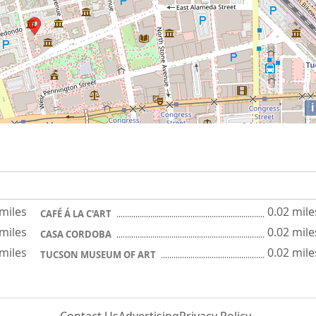
i
 miles
0.02 mile
CAFÉ Á LA C'ART
 miles
0.02 mile
CASA CORDOBA
 miles
0.02 mile
TUCSON MUSEUM OF ART