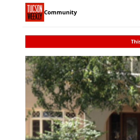
Community
Thi