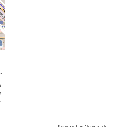
s
s
s
Powered by Newspack