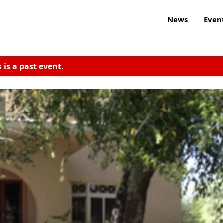
News
Even
s is a past event.