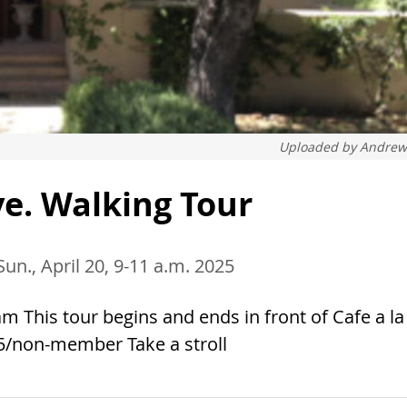
Uploaded by
Andrew
e. Walking Tour
Sun., April 20, 9-11 a.m. 2025
m This tour begins and ends in front of Cafe a la
5/non-member Take a stroll