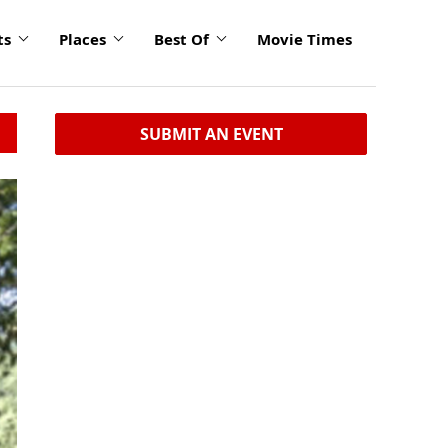
ts
Places
Best Of
Movie Times
SUBMIT AN EVENT