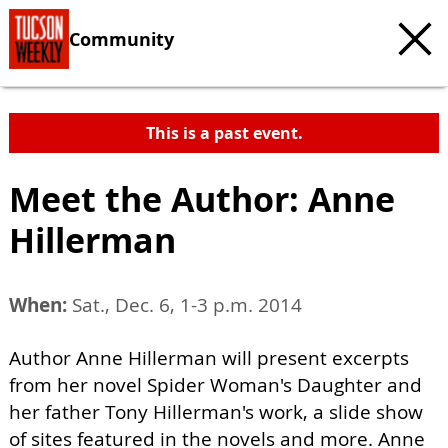
Community
This is a past event.
Meet the Author: Anne
Hillerman
When:
Sat., Dec. 6, 1-3 p.m. 2014
Author Anne Hillerman will present excerpts
from her novel Spider Woman's Daughter and
her father Tony Hillerman's work, a slide show
of sites featured in the novels and more. Anne