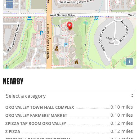
−
i
NEARBY
0.10 miles
ORO VALLEY TOWN HALL COMPLEX
0.10 miles
ORO VALLEY FARMERS' MARKET
0.12 miles
ZPIZZA TAP ROOM ORO VALLEY
0.12 miles
Z PIZZA