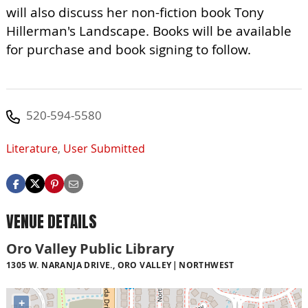
will also discuss her non-fiction book Tony
Hillerman's Landscape. Books will be available
for purchase and book signing to follow.
520-594-5580
Literature
,
User Submitted
VENUE DETAILS
Oro Valley Public Library
1305 W. NARANJA DRIVE., ORO VALLEY
NORTHWEST
+