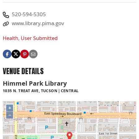
520-594-5305
www.library.pima.gov
Health
,
User Submitted
VENUE DETAILS
Himmel Park Library
1035 N. TREAT AVE, TUCSON
CENTRAL
+
−