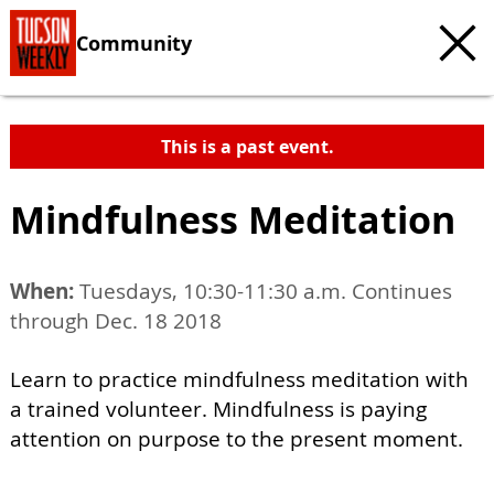
Community
This is a past event.
Mindfulness Meditation
When:
Tuesdays, 10:30-11:30 a.m. Continues
through Dec. 18 2018
Learn to practice mindfulness meditation with
a trained volunteer. Mindfulness is paying
attention on purpose to the present moment.