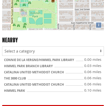
i
NEARBY
0.00 miles
CONNIE DE LA VERGNE/HIMMEL PARK LIBRARY
0.03 miles
HIMMEL PARK BRANCH LIBRARY
0.06 miles
CATALINA UNITED METHODIST CHURCH
0.06 miles
THE 3000 CLUB
0.06 miles
CATALINA UNITED METHODIST CHURCH
0.10 miles
HIMMEL PARK