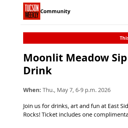
Community
Thi
Moonlit Meadow Sip 
Drink
When:
Thu., May 7, 6-9 p.m. 2026
Join us for drinks, art and fun at East S
Rocks! Ticket includes one complimenta