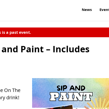
News
Even
s is a past event.
and Paint – Includes
ide On The
ry drink!