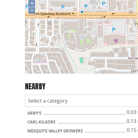
+
−
NEARBY
0.03
ARBY'S
0.13
CARL KILGORE
0.15
MESQUITE VALLEY GROWERS