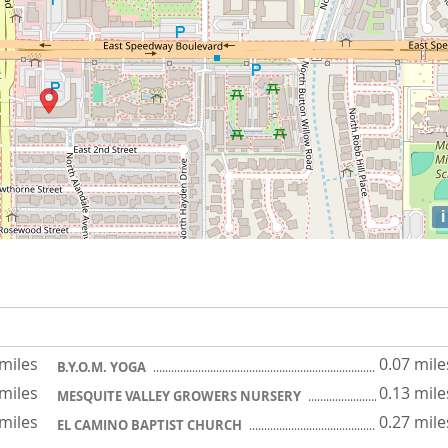
i
 miles
0.07 mile
B.Y.O.M. YOGA
 miles
0.13 mile
MESQUITE VALLEY GROWERS NURSERY
 miles
0.27 mile
EL CAMINO BAPTIST CHURCH