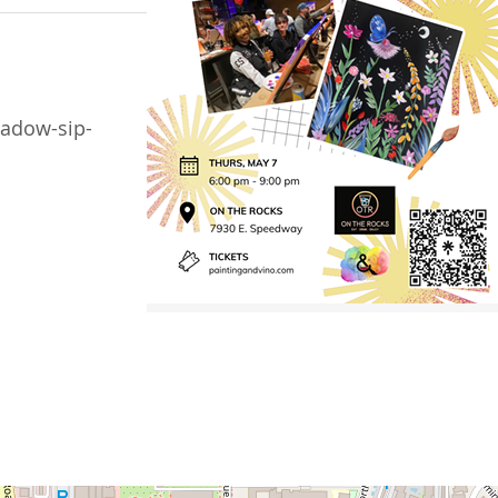
adow-sip-