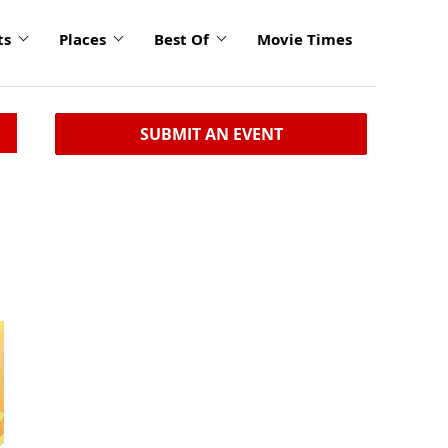
ts
Places
Best Of
Movie Times
SUBMIT AN EVENT