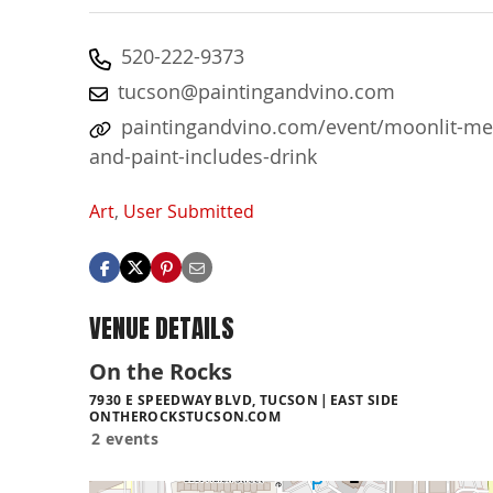
520-222-9373
tucson@paintingandvino.com
paintingandvino.com/event/moonlit-me
and-paint-includes-drink
Art
,
User Submitted
VENUE DETAILS
On the Rocks
7930 E SPEEDWAY BLVD, TUCSON
EAST SIDE
ONTHEROCKSTUCSON.COM
2 events