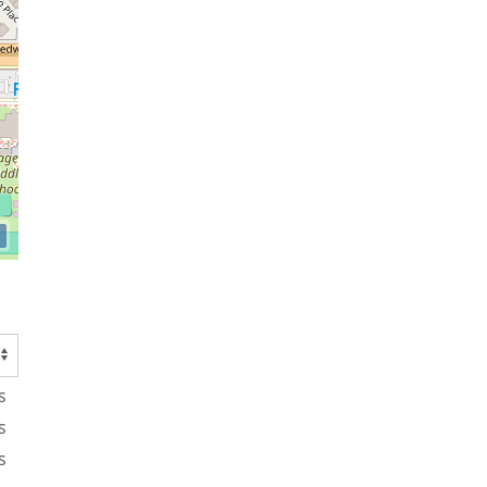
s
s
s