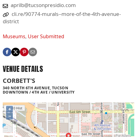
aprilb@tucsonpresidio.com
cli.re/90774-murals--more-of-the-4th-avenue-
district
Museums
,
User Submitted
VENUE DETAILS
CORBETT'S
340 NORTH 6TH AVENUE, TUCSON
DOWNTOWN / 4TH AVE / UNIVERSITY
+
−