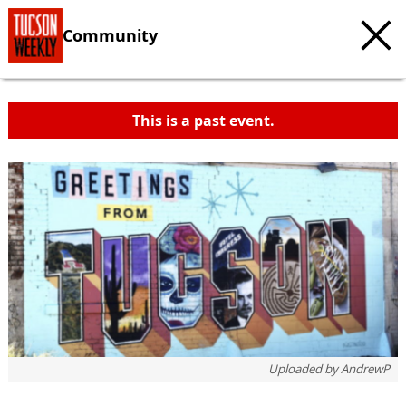
Community
This is a past event.
Uploaded by
AndrewP