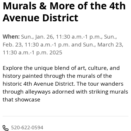
Murals & More of the 4th
Avenue District
When:
Sun., Jan. 26, 11:30 a.m.-1 p.m., Sun.,
Feb. 23, 11:30 a.m.-1 p.m. and Sun., March 23,
11:30 a.m.-1 p.m. 2025
Explore the unique blend of art, culture, and
history painted through the murals of the
historic 4th Avenue District. The tour wanders
through alleyways adorned with striking murals
that showcase
520-622-0594