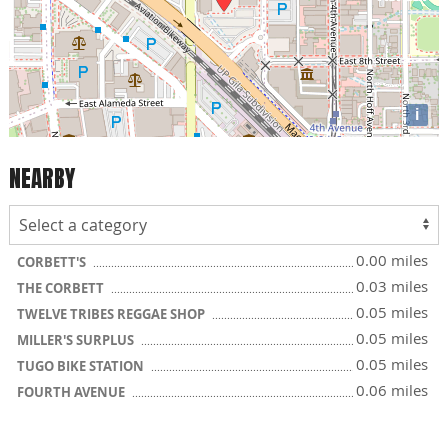
i
NEARBY
0.00 miles
CORBETT'S
0.03 miles
THE CORBETT
0.05 miles
TWELVE TRIBES REGGAE SHOP
0.05 miles
MILLER'S SURPLUS
0.05 miles
TUGO BIKE STATION
0.06 miles
FOURTH AVENUE