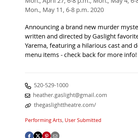
Mon., April 27, 6-8 p.m., Mon., May 4, 6
Mon., May 11, 6-8 p.m. 2020
Announcing a brand new murder myst
written and directed by Gaslight favorit
Yarema, featuring a hilarious cast and 
menu items - check back for more info!
520-529-1000
heather.gaslight@gmail.com
thegaslighttheatre.com/
Performing Arts
,
User Submitted