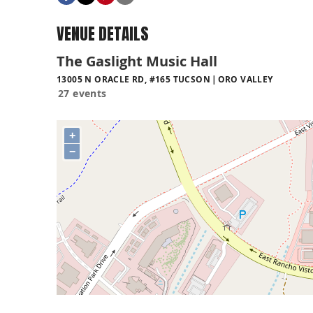
VENUE DETAILS
The Gaslight Music Hall
13005 N ORACLE RD, #165 TUCSON
ORO VALLEY
27 events
+
−