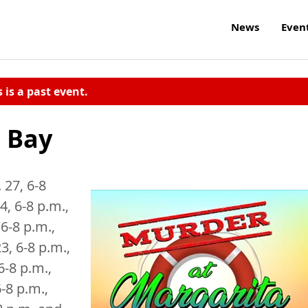
News
Even
s is a past event.
 Bay
 27, 6-8
4, 6-8 p.m.,
6-8 p.m.,
3, 6-8 p.m.,
6-8 p.m.,
6-8 p.m.,