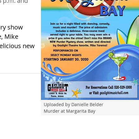
-8 p.m. and
ery show
e, Mike
delicious new
Uploaded by Danielle Belder
Murder at Margarita Bay