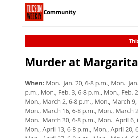
Community
Thi
Murder at Margarita
When:
Mon., Jan. 20, 6-8 p.m., Mon., Jan.
p.m., Mon., Feb. 3, 6-8 p.m., Mon., Feb. 2
Mon., March 2, 6-8 p.m., Mon., March 9, 
Mon., March 16, 6-8 p.m., Mon., March 2
Mon., March 30, 6-8 p.m., Mon., April 6, 
Mon., April 13, 6-8 p.m., Mon., April 20, 