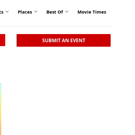
ts
Places
Best Of
Movie Times
SUBMIT AN EVENT