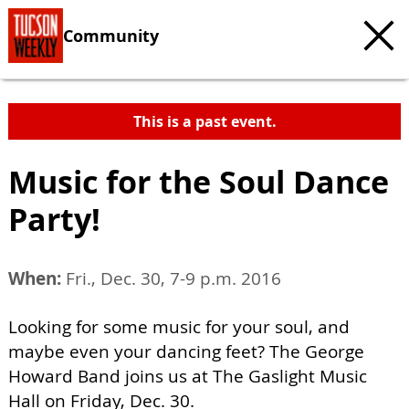
Community
This is a past event.
Music for the Soul Dance
Party!
When:
Fri., Dec. 30, 7-9 p.m. 2016
Looking for some music for your soul, and
maybe even your dancing feet? The George
Howard Band joins us at The Gaslight Music
Hall on Friday, Dec. 30.