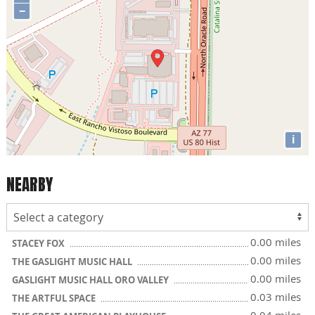
−
i
NEARBY
0.00 miles
STACEY FOX
0.00 miles
THE GASLIGHT MUSIC HALL
0.00 miles
GASLIGHT MUSIC HALL ORO VALLEY
0.03 miles
THE ARTFUL SPACE