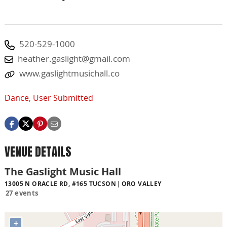
520-529-1000
heather.gaslight@gmail.com
www.gaslightmusichall.co
Dance
,
User Submitted
VENUE DETAILS
The Gaslight Music Hall
13005 N ORACLE RD, #165 TUCSON
ORO VALLEY
27 events
+