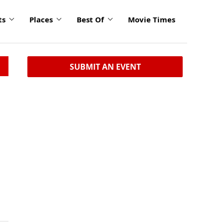
ts
Places
Best Of
Movie Times
SUBMIT AN EVENT