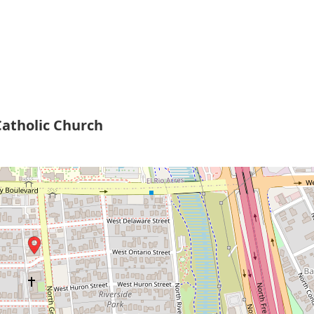
atholic Church