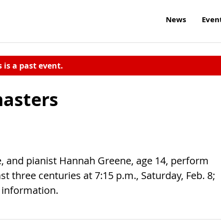
News
Even
s is a past event.
masters
, and pianist Hannah Greene, age 14, perform
t three centuries at 7:15 p.m., Saturday, Feb. 8;
e information.