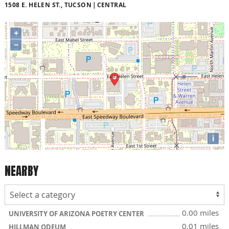
1508 E. HELEN ST., TUCSON
CENTRAL
+
−
i
NEARBY
0.00 miles
UNIVERSITY OF ARIZONA POETRY CENTER
0.01 miles
HILLMAN ODEUM