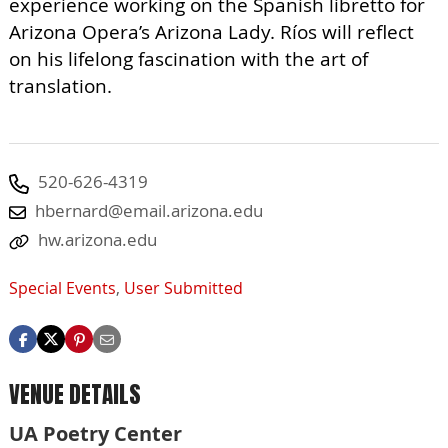
experience working on the Spanish libretto for
Arizona Opera’s Arizona Lady. Ríos will reflect
on his lifelong fascination with the art of
translation.
520-626-4319
hbernard@email.arizona.edu
hw.arizona.edu
Special Events
,
User Submitted
VENUE DETAILS
UA Poetry Center