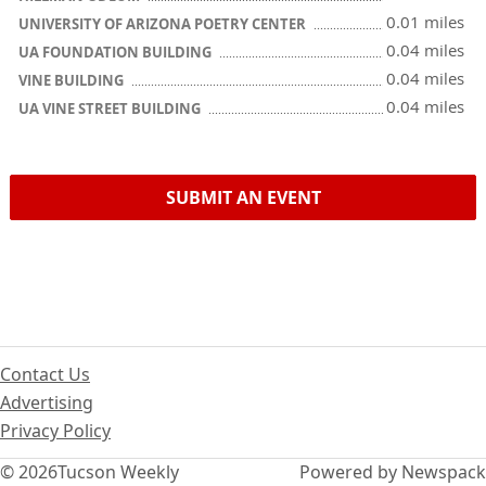
0.01 miles
UNIVERSITY OF ARIZONA POETRY CENTER
0.04 miles
UA FOUNDATION BUILDING
0.04 miles
VINE BUILDING
0.04 miles
UA VINE STREET BUILDING
SUBMIT AN EVENT
Contact Us
Advertising
Privacy Policy
© 2026
Tucson Weekly
Powered by Newspack