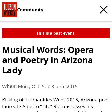
Community
This is a past event.
Musical Words: Opera
and Poetry in Arizona
Lady
When:
Mon., Oct. 5, 7-8 p.m. 2015
Kicking off Humanities Week 2015, Arizona poet
laureate Alberto “Tito” Ríos discusses his