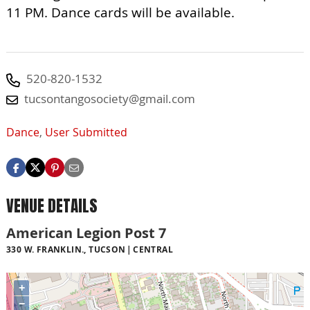
11 PM. Dance cards will be available.
520-820-1532
tucsontangosociety@gmail.com
Dance
,
User Submitted
VENUE DETAILS
American Legion Post 7
330 W. FRANKLIN., TUCSON
CENTRAL
+
−