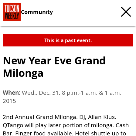
Community
This is a past event.
New Year Eve Grand
Milonga
When:
Wed., Dec. 31, 8 p.m.-1 a.m. & 1 a.m.
2015
2nd Annual Grand Milonga. DJ, Allan Klus.
QTango will play later portion of milonga. Cash
Bar. Finger food available. Hotel shuttle up to