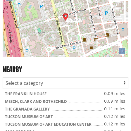
i
NEARBY
0.09 miles
THE FRANKLIN HOUSE
0.09 miles
MESCH, CLARK AND ROTHSCHILD
0.11 miles
THE GRANADA GALLERY
0.12 miles
TUCSON MUSEUM OF ART
0.12 miles
TUCSON MUSEUM OF ART EDUCATION CENTER