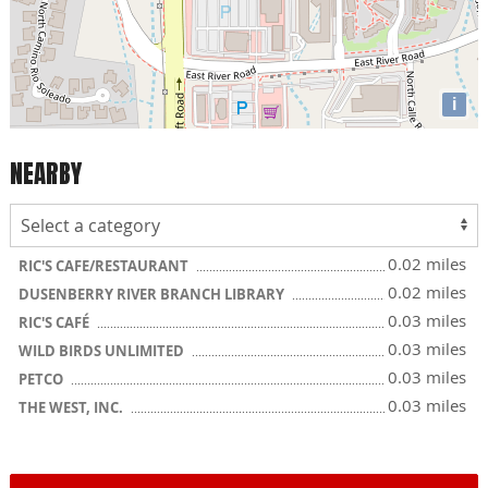
i
NEARBY
0.02 miles
RIC'S CAFE/RESTAURANT
0.02 miles
DUSENBERRY RIVER BRANCH LIBRARY
0.03 miles
RIC'S CAFÉ
0.03 miles
WILD BIRDS UNLIMITED
0.03 miles
PETCO
0.03 miles
THE WEST, INC.