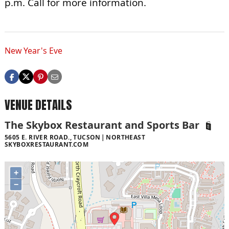
p.m. Call for more information.
New Year's Eve
VENUE DETAILS
The Skybox Restaurant and Sports Bar
5605 E. RIVER ROAD., TUCSON
NORTHEAST
SKYBOXRESTAURANT.COM
+
−