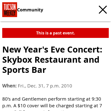
Community
This is a past event.
New Year's Eve Concert:
Skybox Restaurant and
Sports Bar
When:
Fri., Dec. 31, 7 p.m. 2010
80's and Gentlemen perform starting at 9:30
p.m. A $10 cover will be charged starting at 7