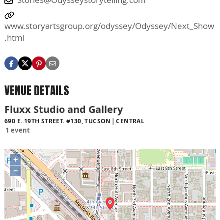
www.storyartsgroup.org/odyssey/Odyssey/Next_Show
.html
VENUE DETAILS
Fluxx Studio and Gallery
690 E. 19TH STREET. #130, TUCSON
CENTRAL
1 event
+
−