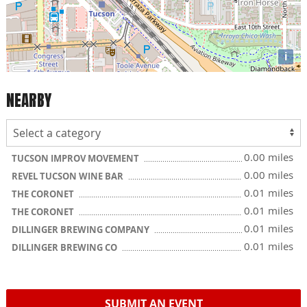
i
NEARBY
0.00 miles
TUCSON IMPROV MOVEMENT
0.00 miles
REVEL TUCSON WINE BAR
0.01 miles
THE CORONET
0.01 miles
THE CORONET
0.01 miles
DILLINGER BREWING COMPANY
0.01 miles
DILLINGER BREWING CO
SUBMIT AN EVENT