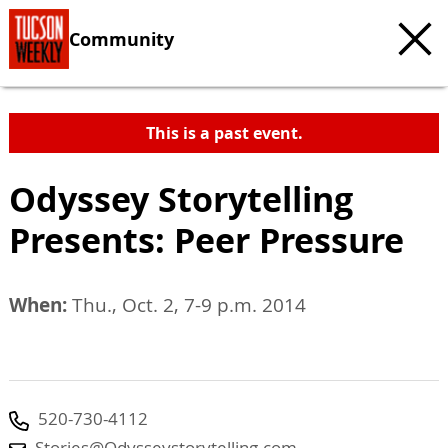
Community
This is a past event.
Odyssey Storytelling
Presents: Peer Pressure
When:
Thu., Oct. 2, 7-9 p.m. 2014
520-730-4112
Stories@Odysseystorytelling.com