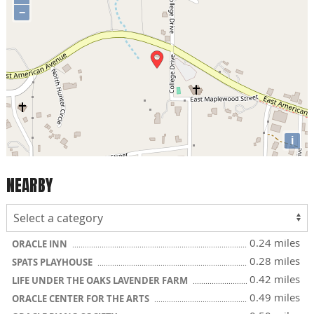
−
i
NEARBY
0.24 miles
ORACLE INN
0.28 miles
SPATS PLAYHOUSE
0.42 miles
LIFE UNDER THE OAKS LAVENDER FARM
0.49 miles
ORACLE CENTER FOR THE ARTS