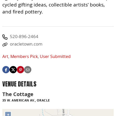
cycled gifting ideas, collectible artists’ books,
and fired pottery.
520-896-2464
oracletown.com
Art
,
Members Pick
,
User Submitted
VENUE DETAILS
The Cottage
35 W. AMERICAN AV., ORACLE
+