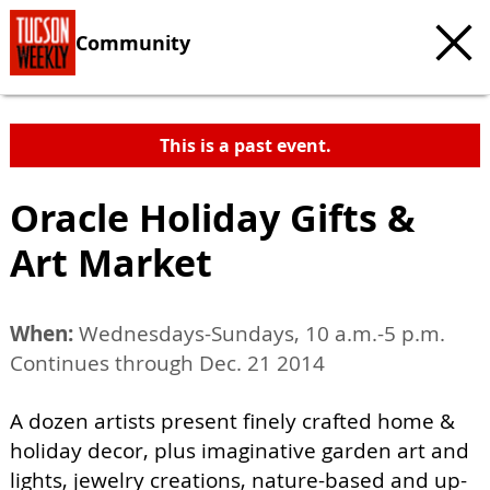
Community
This is a past event.
Oracle Holiday Gifts &
Art Market
When:
Wednesdays-Sundays, 10 a.m.-5 p.m.
Continues through Dec. 21 2014
A dozen artists present finely crafted home &
holiday decor, plus imaginative garden art and
lights, jewelry creations, nature-based and up-