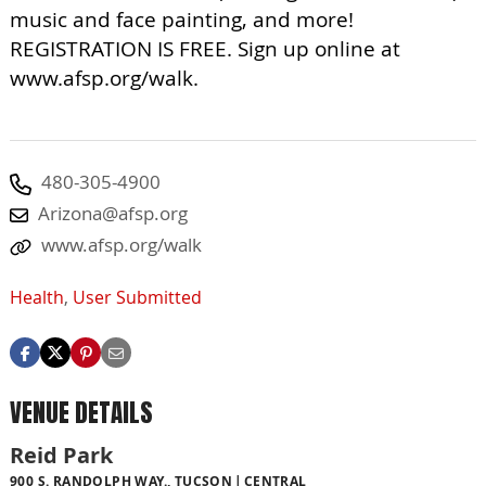
music and face painting, and more!
REGISTRATION IS FREE. Sign up online at
www.afsp.org/walk.
480-305-4900
Arizona@afsp.org
www.afsp.org/walk
Health
,
User Submitted
VENUE DETAILS
Reid Park
900 S. RANDOLPH WAY., TUCSON
CENTRAL