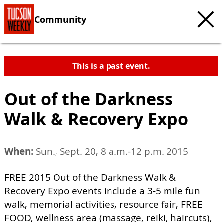
Community
This is a past event.
Out of the Darkness
Walk & Recovery Expo
When:
Sun., Sept. 20, 8 a.m.-12 p.m. 2015
FREE 2015 Out of the Darkness Walk &
Recovery Expo events include a 3-5 mile fun
walk, memorial activities, resource fair, FREE
FOOD, wellness area (massage, reiki, haircuts),