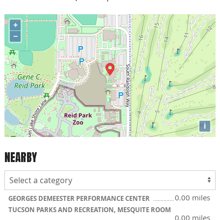
+
−
i
NEARBY
0.00 miles
GEORGES DEMEESTER PERFORMANCE CENTER
TUCSON PARKS AND RECREATION, MESQUITE ROOM
0.00 miles