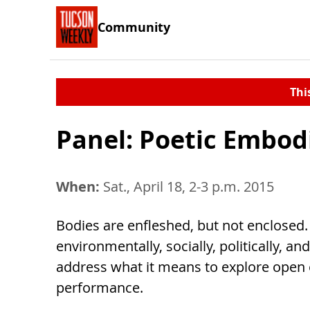
Community
Thi
Panel: Poetic Embo
When:
Sat., April 18, 2-3 p.m. 2015
Bodies are enfleshed, but not enclosed. 
environmentally, socially, politically, a
address what it means to explore open
performance.