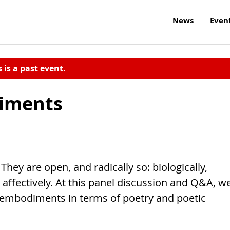
News
Even
s is a past event.
diments
They are open, and radically so: biologically,
nd affectively. At this panel discussion and Q&A, w
 embodiments in terms of poetry and poetic