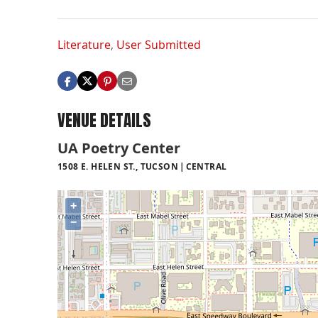
Literature
,
User Submitted
VENUE DETAILS
UA Poetry Center
1508 E. HELEN ST., TUCSON
CENTRAL
+
−