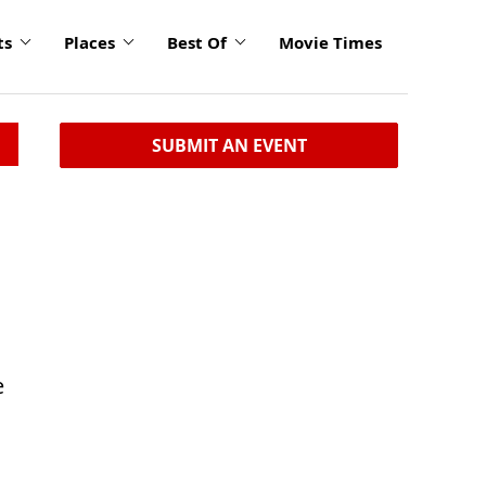
ts
Places
Best Of
Movie Times
SUBMIT AN EVENT
e