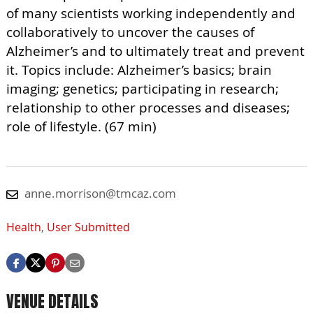
of many scientists working independently and
collaboratively to uncover the causes of
Alzheimer’s and to ultimately treat and prevent
it. Topics include: Alzheimer’s basics; brain
imaging; genetics; participating in research;
relationship to other processes and diseases;
role of lifestyle. (67 min)
anne.morrison@tmcaz.com
Health
,
User Submitted
VENUE DETAILS