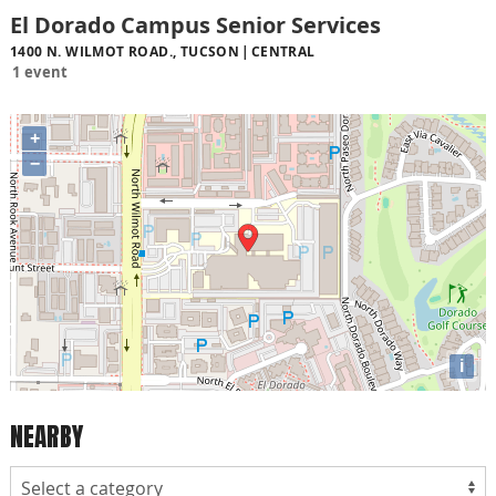
El Dorado Campus Senior Services
1400 N. WILMOT ROAD., TUCSON
CENTRAL
1 event
+
−
i
NEARBY