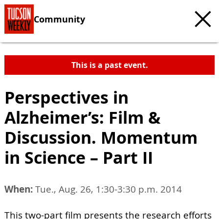
Community
This is a past event.
Perspectives in
Alzheimer’s: Film &
Discussion. Momentum
in Science – Part II
When:
Tue., Aug. 26, 1:30-3:30 p.m. 2014
This two-part film presents the research efforts