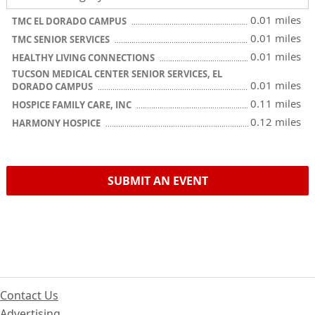
0.01 miles
TMC EL DORADO CAMPUS
0.01 miles
TMC SENIOR SERVICES
0.01 miles
HEALTHY LIVING CONNECTIONS
TUCSON MEDICAL CENTER SENIOR SERVICES, EL
0.01 miles
DORADO CAMPUS
0.11 miles
HOSPICE FAMILY CARE, INC
0.12 miles
HARMONY HOSPICE
SUBMIT AN EVENT
Contact Us
Advertising