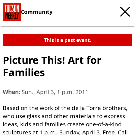
Community
This is a past event.
Picture This! Art for
Families
When:
Sun., April 3, 1 p.m. 2011
Based on the work of the de la Torre brothers,
who use glass and other materials to express
ideas, kids and families create one-of-a-kind
sculptures at 1 p.m., Sunday, April 3. Free. Call