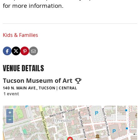
for more information.
Kids & Families
VENUE DETAILS
Tucson Museum of Art
140 N. MAIN AVE., TUCSON
CENTRAL
1 event
+
−