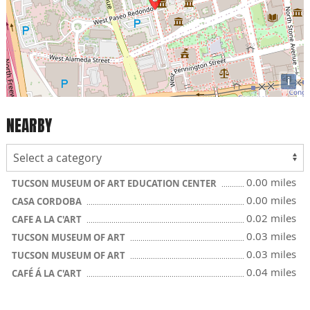
i
NEARBY
0.00 miles
TUCSON MUSEUM OF ART EDUCATION CENTER
0.00 miles
CASA CORDOBA
0.02 miles
CAFE A LA C'ART
0.03 miles
TUCSON MUSEUM OF ART
0.03 miles
TUCSON MUSEUM OF ART
0.04 miles
CAFÉ Á LA C'ART