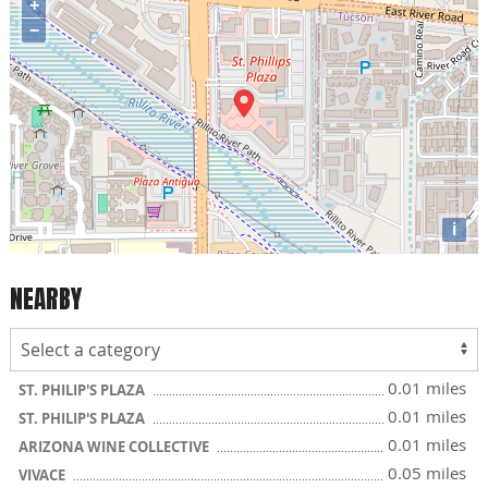
+
−
i
NEARBY
0.01 miles
ST. PHILIP'S PLAZA
0.01 miles
ST. PHILIP'S PLAZA
0.01 miles
ARIZONA WINE COLLECTIVE
0.05 miles
VIVACE