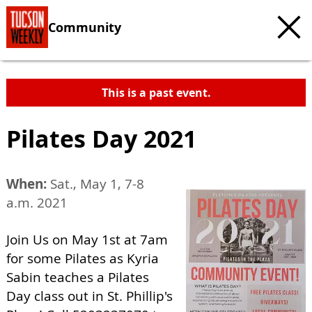
Community
This is a past event.
Pilates Day 2021
When:
Sat., May 1, 7-8
a.m. 2021
Join Us on May 1st at 7am
for some Pilates as Kyria
Sabin teaches a Pilates
Day class out in St. Phillip's