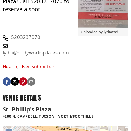
Plaza! Call 5203237070 to
reserve a spot.
Uploaded by lydiazad
5203237070
lydia@bodyworkspilates.com
Health
,
User Submitted
VENUE DETAILS
St. Phillip's Plaza
4280 N. CAMPBELL, TUCSON
NORTH/FOOTHILLS