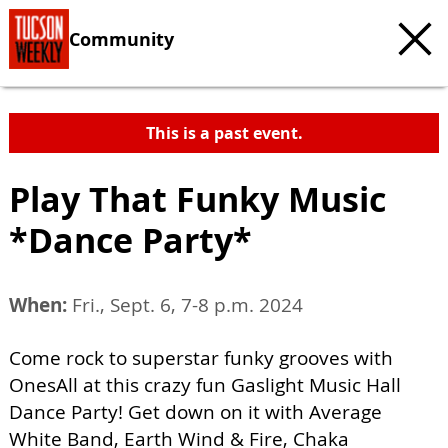
Community
This is a past event.
Play That Funky Music
*Dance Party*
When:
Fri., Sept. 6, 7-8 p.m. 2024
Come rock to superstar funky grooves with
OnesAll at this crazy fun Gaslight Music Hall
Dance Party! Get down on it with Average
White Band, Earth Wind & Fire, Chaka