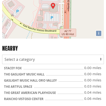
i
NEARBY
0.00 miles
STACEY FOX
0.00 miles
THE GASLIGHT MUSIC HALL
0.00 miles
GASLIGHT MUSIC HALL ORO VALLEY
0.03 miles
THE ARTFUL SPACE
0.04 miles
THE GREAT AMERICAN PLAYHOUSE
0.06 miles
RANCHO VISTOSO CENTER