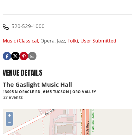
520-529-1000
Music (Classical,
Opera,
Jazz,
Folk)
,
User Submitted
VENUE DETAILS
The Gaslight Music Hall
13005 N ORACLE RD, #165 TUCSON
ORO VALLEY
27 events
+
−