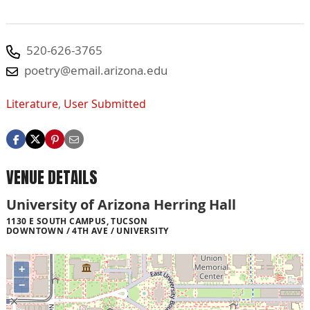
520-626-3765
poetry@email.arizona.edu
Literature
,
User Submitted
VENUE DETAILS
University of Arizona Herring Hall
1130 E SOUTH CAMPUS, TUCSON
DOWNTOWN / 4TH AVE / UNIVERSITY
+
−