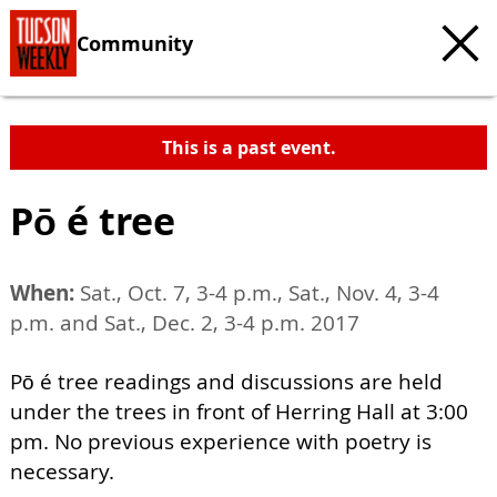
Community
This is a past event.
Pō é tree
When:
Sat., Oct. 7, 3-4 p.m., Sat., Nov. 4, 3-4
p.m. and Sat., Dec. 2, 3-4 p.m. 2017
Pō é tree readings and discussions are held
under the trees in front of Herring Hall at 3:00
pm. No previous experience with poetry is
necessary.