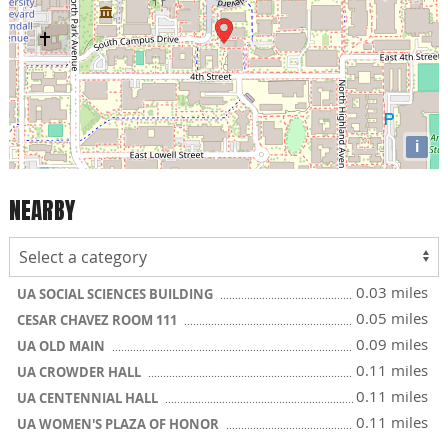
i
NEARBY
0.03 miles
UA SOCIAL SCIENCES BUILDING
0.05 miles
CESAR CHAVEZ ROOM 111
0.09 miles
UA OLD MAIN
0.11 miles
UA CROWDER HALL
0.11 miles
UA CENTENNIAL HALL
0.11 miles
UA WOMEN'S PLAZA OF HONOR