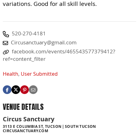
variations. Good for all skill levels.
520-270-4181
Circusanctuary@gmail.com
facebook.com/events/465543577379412?
ref=content_filter
Health
,
User Submitted
VENUE DETAILS
Circus Sanctuary
3113 E COLUMBIA ST, TUCSON
SOUTH TUCSON
CIRCUSANCTUARY.COM