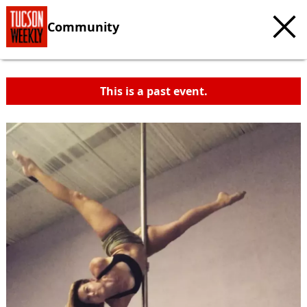
Community
This is a past event.