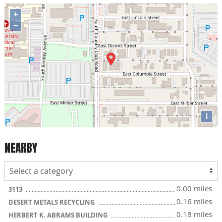
+
−
i
NEARBY
0.00 miles
3113
0.16 miles
DESERT METALS RECYCLING
0.18 miles
HERBERT K. ABRAMS BUILDING