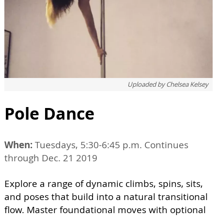
Uploaded by
Chelsea Kelsey
Pole Dance
When:
Tuesdays, 5:30-6:45 p.m. Continues
through Dec. 21 2019
Explore a range of dynamic climbs, spins, sits,
and poses that build into a natural transitional
flow. Master foundational moves with optional