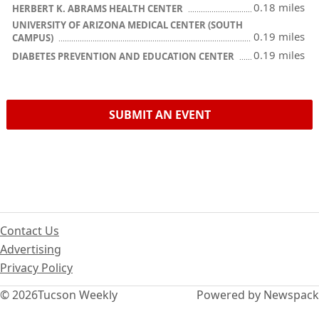
0.18 miles
HERBERT K. ABRAMS HEALTH CENTER
UNIVERSITY OF ARIZONA MEDICAL CENTER (SOUTH
0.19 miles
CAMPUS)
0.19 miles
DIABETES PREVENTION AND EDUCATION CENTER
SUBMIT AN EVENT
Contact Us
Advertising
Privacy Policy
© 2026
Tucson Weekly
Powered by Newspack