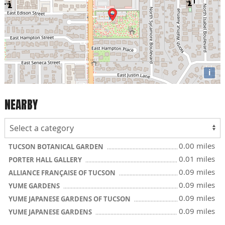
i
NEARBY
0.00 miles
TUCSON BOTANICAL GARDEN
0.01 miles
PORTER HALL GALLERY
0.09 miles
ALLIANCE FRANÇAISE OF TUCSON
0.09 miles
YUME GARDENS
0.09 miles
YUME JAPANESE GARDENS OF TUCSON
0.09 miles
YUME JAPANESE GARDENS