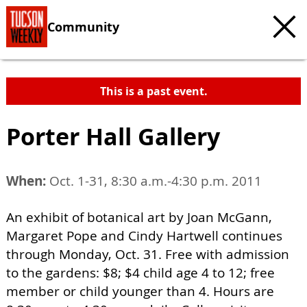
Community
This is a past event.
Porter Hall Gallery
When:
Oct. 1-31, 8:30 a.m.-4:30 p.m. 2011
An exhibit of botanical art by Joan McGann,
Margaret Pope and Cindy Hartwell continues
through Monday, Oct. 31. Free with admission
to the gardens: $8; $4 child age 4 to 12; free
member or child younger than 4. Hours are