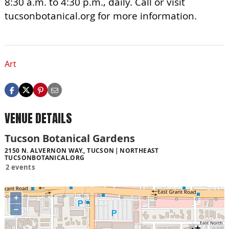
8:30 a.m. to 4:30 p.m., daily. Call or visit
tucsonbotanical.org for more information.
Art
VENUE DETAILS
Tucson Botanical Gardens
2150 N. ALVERNON WAY., TUCSON
NORTHEAST
TUCSONBOTANICAL.ORG
2 events
+
−