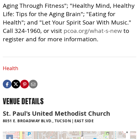
Aging Through Fitness"; "Healthy Mind, Healthy
Life: Tips for the Aging Brain"; "Eating for
Health"; and "Let Your Spirit Soar With Music."
Call 324-1960, or visit
pcoa.org/what-s-new
to
register and for more information.
Health
VENUE DETAILS
St. Paul's United Methodist Church
8051 E. BROADWAY BLVD., TUCSON
EAST SIDE
+