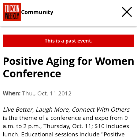
Community
This is a past event.
Positive Aging for Women
Conference
When:
Thu., Oct. 11 2012
Live Better, Laugh More, Connect With Others
is the theme of a conference and expo from 9
a.m. to 2 p.m., Thursday, Oct. 11; $10 includes
lunch. Educational sessions include "Positive