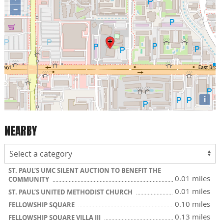
−
i
NEARBY
ST. PAUL’S UMC SILENT AUCTION TO BENEFIT THE
0.01 miles
COMMUNITY
0.01 miles
ST. PAUL’S UNITED METHODIST CHURCH
0.10 miles
FELLOWSHIP SQUARE
0.13 miles
FELLOWSHIP SQUARE VILLA III