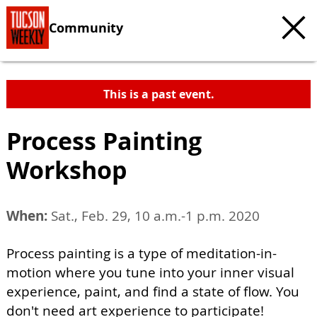
Community
This is a past event.
Process Painting
Workshop
When:
Sat., Feb. 29, 10 a.m.-1 p.m. 2020
Process painting is a type of meditation-in-
motion where you tune into your inner visual
experience, paint, and find a state of flow. You
don't need art experience to participate!