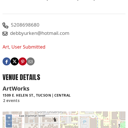
5208698680
debbyurken@hotmail.com
Art
,
User Submitted
VENUE DETAILS
ArtWorks
1509 E. HELEN ST., TUCSON
CENTRAL
2 events
+
−