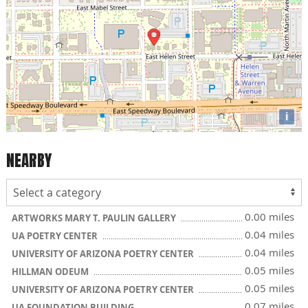
i
NEARBY
0.00 miles
ARTWORKS MARY T. PAULIN GALLERY
0.04 miles
UA POETRY CENTER
0.04 miles
UNIVERSITY OF ARIZONA POETRY CENTER
0.05 miles
HILLMAN ODEUM
0.05 miles
UNIVERSITY OF ARIZONA POETRY CENTER
0.07 miles
UA FOUNDATION BUILDING