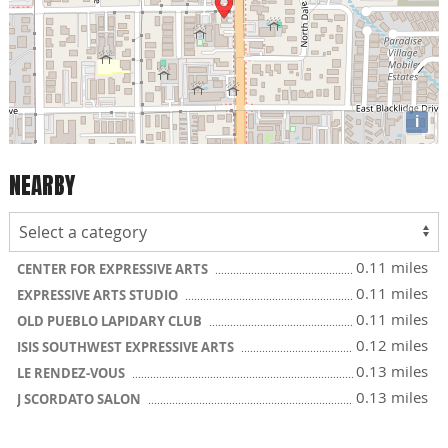
i
NEARBY
0.11 miles
CENTER FOR EXPRESSIVE ARTS
0.11 miles
EXPRESSIVE ARTS STUDIO
0.11 miles
OLD PUEBLO LAPIDARY CLUB
0.12 miles
ISIS SOUTHWEST EXPRESSIVE ARTS
0.13 miles
LE RENDEZ-VOUS
0.13 miles
J SCORDATO SALON