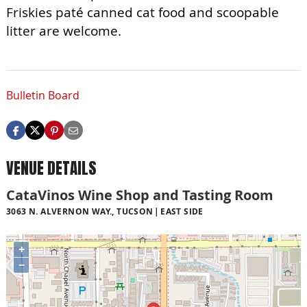
Friskies paté canned cat food and scoopable
litter are welcome.
Bulletin Board
VENUE DETAILS
CataVinos Wine Shop and Tasting Room
3063 N. ALVERNON WAY., TUCSON
EAST SIDE
+
−