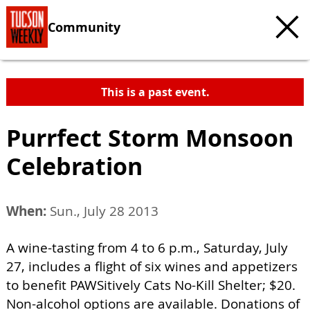
Community
This is a past event.
Purrfect Storm Monsoon
Celebration
When:
Sun., July 28 2013
A wine-tasting from 4 to 6 p.m., Saturday, July
27, includes a flight of six wines and appetizers
to benefit PAWSitively Cats No-Kill Shelter; $20.
Non-alcohol options are available. Donations of