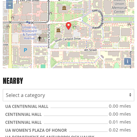
−
i
NEARBY
0.00 miles
UA CENTENNIAL HALL
0.00 miles
CENTENNIAL HALL
0.01 miles
CENTENNIAL HALL
0.02 miles
UA WOMEN'S PLAZA OF HONOR