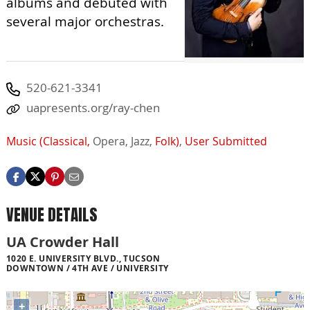
albums and debuted with
several major orchestras.
520-621-3341
uapresents.org/ray-chen
Music (Classical,
Opera,
Jazz,
Folk)
,
User Submitted
VENUE DETAILS
UA Crowder Hall
1020 E. UNIVERSITY BLVD., TUCSON
DOWNTOWN / 4TH AVE / UNIVERSITY
+