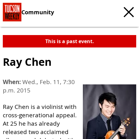
Community
This is a past event.
Ray Chen
When:
Wed., Feb. 11, 7:30
p.m. 2015
Ray Chen is a violinist with
cross-generational appeal.
At 25 he has already
released two acclaimed