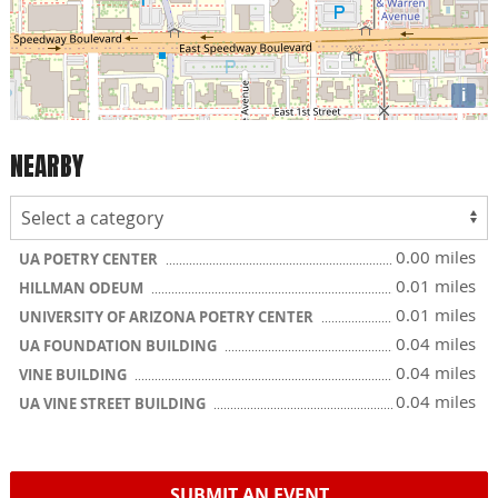
i
NEARBY
0.00 miles
UA POETRY CENTER
0.01 miles
HILLMAN ODEUM
0.01 miles
UNIVERSITY OF ARIZONA POETRY CENTER
0.04 miles
UA FOUNDATION BUILDING
0.04 miles
VINE BUILDING
0.04 miles
UA VINE STREET BUILDING
SUBMIT AN EVENT