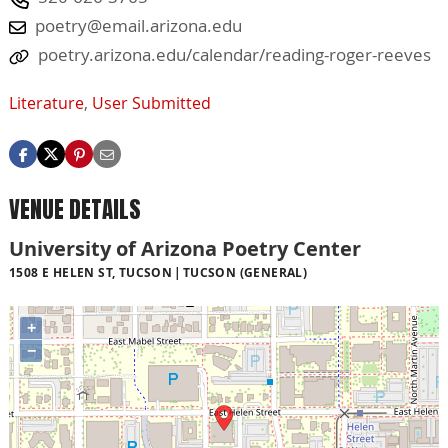
poetry@email.arizona.edu
poetry.arizona.edu/calendar/reading-roger-reeves
Literature
,
User Submitted
VENUE DETAILS
University of Arizona Poetry Center
1508 E HELEN ST, TUCSON
TUCSON (GENERAL)
+
−