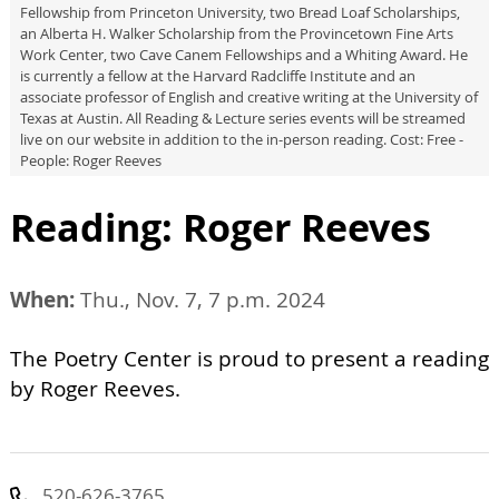
Fellowship from Princeton University, two Bread Loaf Scholarships,
an Alberta H. Walker Scholarship from the Provincetown Fine Arts
Work Center, two Cave Canem Fellowships and a Whiting Award. He
is currently a fellow at the Harvard Radcliffe Institute and an
associate professor of English and creative writing at the University of
Texas at Austin. All Reading & Lecture series events will be streamed
live on our website in addition to the in-person reading. Cost: Free -
People: Roger Reeves
Reading: Roger Reeves
When:
Thu., Nov. 7, 7 p.m. 2024
The Poetry Center is proud to present a reading
by Roger Reeves.
520-626-3765