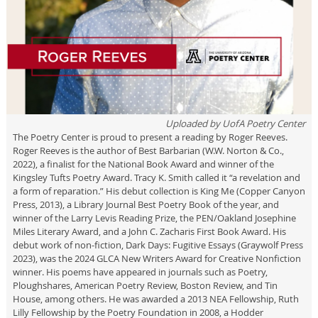
Uploaded by
UofA Poetry Center
The Poetry Center is proud to present a reading by Roger Reeves.
Roger Reeves is the author of Best Barbarian (W.W. Norton & Co.,
2022), a finalist for the National Book Award and winner of the
Kingsley Tufts Poetry Award. Tracy K. Smith called it “a revelation and
a form of reparation.” His debut collection is King Me (Copper Canyon
Press, 2013), a Library Journal Best Poetry Book of the year, and
winner of the Larry Levis Reading Prize, the PEN/Oakland Josephine
Miles Literary Award, and a John C. Zacharis First Book Award. His
debut work of non-fiction, Dark Days: Fugitive Essays (Graywolf Press
2023), was the 2024 GLCA New Writers Award for Creative Nonfiction
winner. His poems have appeared in journals such as Poetry,
Ploughshares, American Poetry Review, Boston Review, and Tin
House, among others. He was awarded a 2013 NEA Fellowship, Ruth
Lilly Fellowship by the Poetry Foundation in 2008, a Hodder