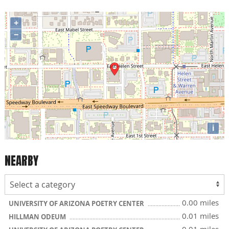
+
−
i
NEARBY
0.00 miles
UNIVERSITY OF ARIZONA POETRY CENTER
0.01 miles
HILLMAN ODEUM