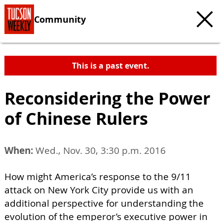
Community
This is a past event.
Reconsidering the Power
of Chinese Rulers
When:
Wed., Nov. 30, 3:30 p.m. 2016
How might America’s response to the 9/11
attack on New York City provide us with an
additional perspective for understanding the
evolution of the emperor’s executive power in