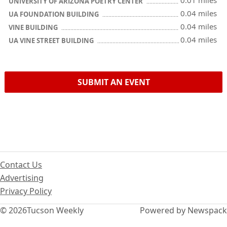
0.01 miles
UNIVERSITY OF ARIZONA POETRY CENTER
0.04 miles
UA FOUNDATION BUILDING
0.04 miles
VINE BUILDING
0.04 miles
UA VINE STREET BUILDING
SUBMIT AN EVENT
Contact Us
Advertising
Privacy Policy
© 2026
Tucson Weekly
Powered by Newspack