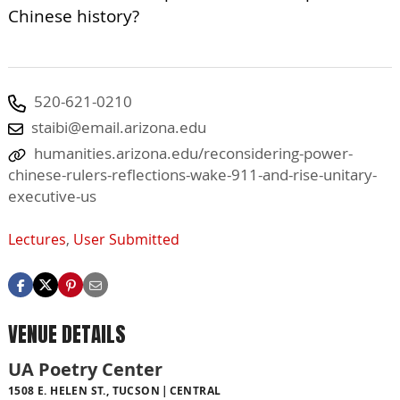
Chinese history?
520-621-0210
staibi@email.arizona.edu
humanities.arizona.edu/reconsidering-power-
chinese-rulers-reflections-wake-911-and-rise-unitary-
executive-us
Lectures
,
User Submitted
VENUE DETAILS
UA Poetry Center
1508 E. HELEN ST., TUCSON
CENTRAL