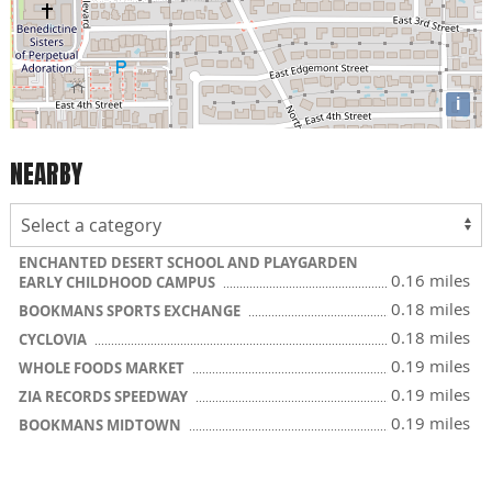
i
NEARBY
ENCHANTED DESERT SCHOOL AND PLAYGARDEN
0.16 miles
EARLY CHILDHOOD CAMPUS
0.18 miles
BOOKMANS SPORTS EXCHANGE
0.18 miles
CYCLOVIA
0.19 miles
WHOLE FOODS MARKET
0.19 miles
ZIA RECORDS SPEEDWAY
0.19 miles
BOOKMANS MIDTOWN