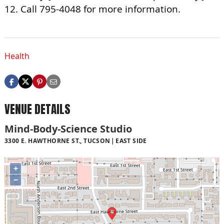
12. Call 795-4048 for more information.
Health
VENUE DETAILS
Mind-Body-Science Studio
3300 E. HAWTHORNE ST., TUCSON
EAST SIDE
+
−