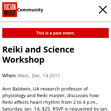
Community
This is a past event.
Reiki and Science
Workshop
When:
Wed., Dec. 14 2011
Ann Baldwin, UA research professor of
physiology and Reiki master, discusses how
Reiki affects heart rhythm from 2 to 4 p.m.,
Saturday, Jan. 14; $25. RSVP is requested by Jan.