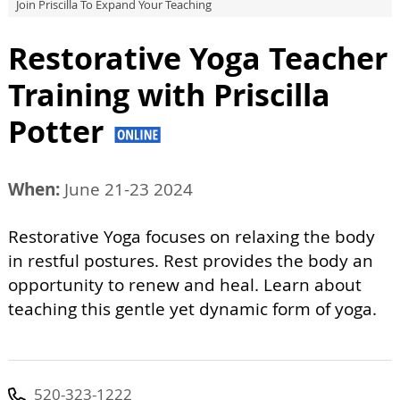
Join Priscilla To Expand Your Teaching
Restorative Yoga Teacher
Training with Priscilla
Potter
When:
June 21-23 2024
Restorative Yoga focuses on relaxing the body
in restful postures. Rest provides the body an
opportunity to renew and heal. Learn about
teaching this gentle yet dynamic form of yoga.
520-323-1222