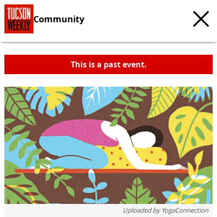
Community
This is a past event.
Uploaded by
YogaConnection