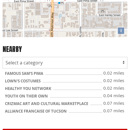
i
NEARBY
0.02 miles
FAMOUS SAM'S PIMA
0.02 miles
LOWN'S COSTUMES
0.02 miles
HEALTHY YOU NETWORK
0.04 miles
YOUTH ON THEIR OWN
0.07 miles
CRIZMAC ART AND CULTURAL MARKETPLACE
0.07 miles
ALLIANCE FRANCAISE OF TUCSON