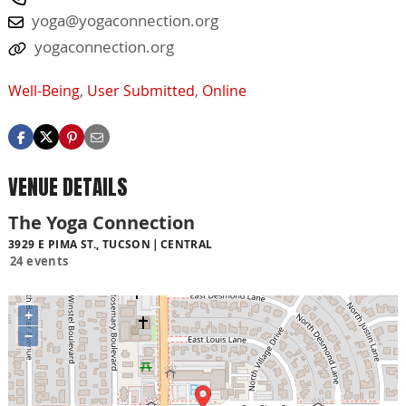
yoga@yogaconnection.org
yogaconnection.org
Well-Being
,
User Submitted
,
Online
VENUE DETAILS
The Yoga Connection
3929 E PIMA ST., TUCSON
CENTRAL
24 events
+
−