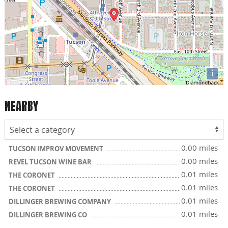
i
NEARBY
0.00 miles
TUCSON IMPROV MOVEMENT
0.00 miles
REVEL TUCSON WINE BAR
0.01 miles
THE CORONET
0.01 miles
THE CORONET
0.01 miles
DILLINGER BREWING COMPANY
0.01 miles
DILLINGER BREWING CO