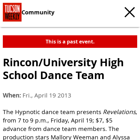
Community
This is a past event.
Rincon/University High
School Dance Team
When:
Fri., April 19 2013
The Hypnotic dance team presents
Revelations
,
from 7 to 9 p.m., Friday, April 19; $7, $5
advance from dance team members. The
production stars Mallory Weeman and Alyssa