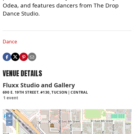
Odea, and features dancers from The Drop
Dance Studio.
Dance
VENUE DETAILS
Fluxx Studio and Gallery
690 E. 19TH STREET. #130, TUCSON
CENTRAL
1 event
+
−