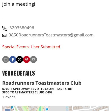
join a meeting!
5203580496
3850RoadrunnersToastmasters@gmail.com
Special Events
,
User Submitted
VENUE DETAILS
Roadrunners Toastmasters Club
6700 E SPEEDWAY BLVD, TUCSON
EAST SIDE
3850.TOASTMASTERSCLUBS.ORG
1 event