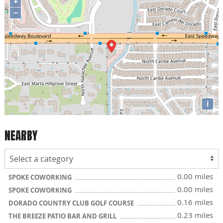
+
−
i
NEARBY
0.00 miles
SPOKE COWORKING
0.00 miles
SPOKE COWORKING
0.16 miles
DORADO COUNTRY CLUB GOLF COURSE
0.23 miles
THE BREEZE PATIO BAR AND GRILL