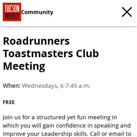
Community
Roadrunners
Toastmasters Club
Meeting
When:
Wednesdays, 6-7:45 a.m.
FREE
Join us for a structured yet fun meeting in
which you will gain confidence in speaking and
improve your Leadership skills. Call or email to