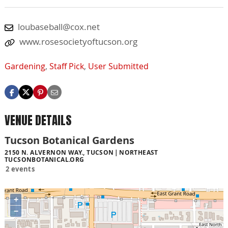
loubaseball@cox.net
www.rosesocietyoftucson.org
Gardening
,
Staff Pick
,
User Submitted
VENUE DETAILS
Tucson Botanical Gardens
2150 N. ALVERNON WAY., TUCSON
NORTHEAST
TUCSONBOTANICAL.ORG
2 events
+
−