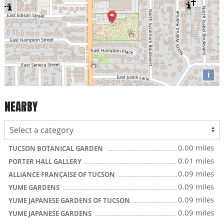
i
NEARBY
0.00 miles
TUCSON BOTANICAL GARDEN
0.01 miles
PORTER HALL GALLERY
0.09 miles
ALLIANCE FRANÇAISE OF TUCSON
0.09 miles
YUME GARDENS
0.09 miles
YUME JAPANESE GARDENS OF TUCSON
0.09 miles
YUME JAPANESE GARDENS