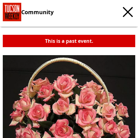
Community
This is a past event.