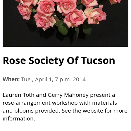
Rose Society Of Tucson
When:
Tue., April 1, 7 p.m. 2014
Lauren Toth and Gerry Mahoney present a
rose-arrangement workshop with materials
and blooms provided. See the website for more
information.