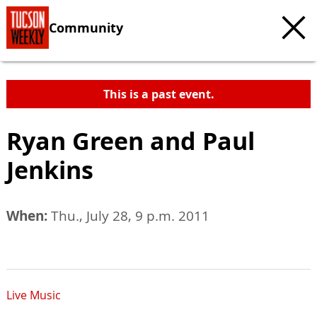
Community
This is a past event.
Ryan Green and Paul
Jenkins
When:
Thu., July 28, 9 p.m. 2011
Live Music