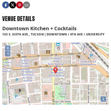
VENUE DETAILS
Downtown Kitchen + Cocktails
135 S. SIXTH AVE., TUCSON
DOWNTOWN / 4TH AVE / UNIVERSITY
+
−
i