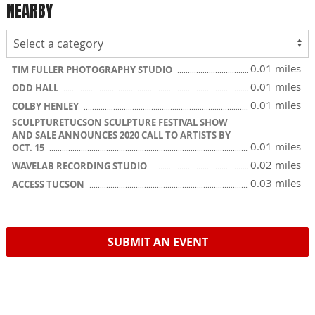
NEARBY
0.01 miles
TIM FULLER PHOTOGRAPHY STUDIO
0.01 miles
ODD HALL
0.01 miles
COLBY HENLEY
SCULPTURETUCSON SCULPTURE FESTIVAL SHOW
AND SALE ANNOUNCES 2020 CALL TO ARTISTS BY
0.01 miles
OCT. 15
0.02 miles
WAVELAB RECORDING STUDIO
0.03 miles
ACCESS TUCSON
SUBMIT AN EVENT