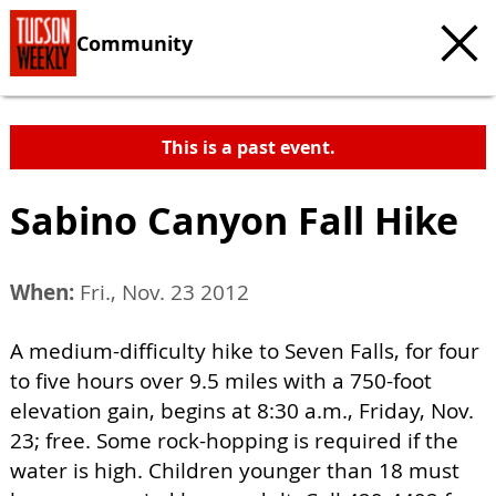
Community
This is a past event.
Sabino Canyon Fall Hike
When:
Fri., Nov. 23 2012
A medium-difficulty hike to Seven Falls, for four
to five hours over 9.5 miles with a 750-foot
elevation gain, begins at 8:30 a.m., Friday, Nov.
23; free. Some rock-hopping is required if the
water is high. Children younger than 18 must