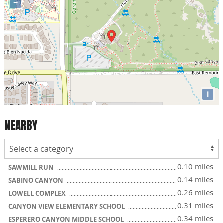
−
i
NEARBY
0.10 miles
SAWMILL RUN
0.14 miles
SABINO CANYON
0.26 miles
LOWELL COMPLEX
0.31 miles
CANYON VIEW ELEMENTARY SCHOOL
0.34 miles
ESPERERO CANYON MIDDLE SCHOOL