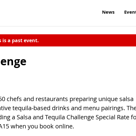
News
Even
s is a past event.
lenge
50 chefs and restaurants preparing unique salsa
ative tequila-based drinks and menu pairings. Th
ing a Salsa and Tequila Challenge Special Rate f
A15 when you book online.