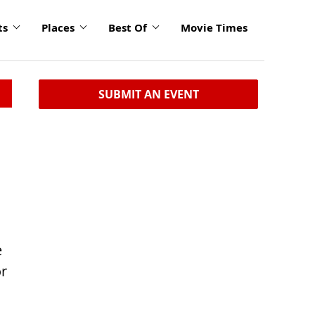
ts
Places
Best Of
Movie Times
SUBMIT AN EVENT
e
or