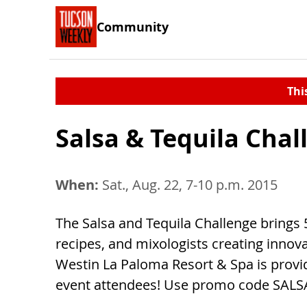
Community
Thi
Salsa & Tequila Chal
When:
Sat., Aug. 22, 7-10 p.m. 2015
The Salsa and Tequila Challenge brings 
recipes, and mixologists creating innov
Westin La Paloma Resort & Spa is provid
event attendees! Use promo code SALS