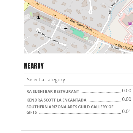
NEARBY
0.00
RA SUSHI BAR RESTAURANT
0.00
KENDRA SCOTT LA ENCANTADA
SOUTHERN ARIZONA ARTS GUILD GALLERY OF
0.01
GIFTS