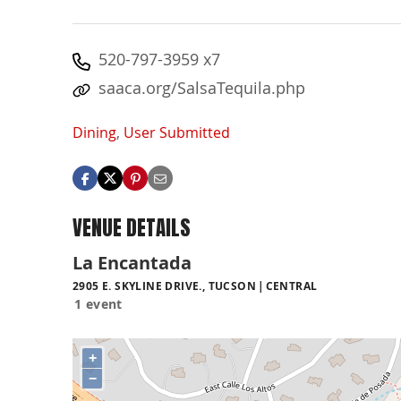
520-797-3959 x7
saaca.org/SalsaTequila.php
Dining
,
User Submitted
VENUE DETAILS
La Encantada
2905 E. SKYLINE DRIVE., TUCSON
CENTRAL
1 event
+
−