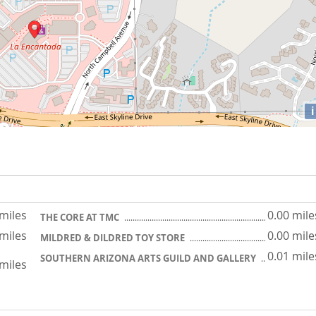
i
 miles
0.00 mile
THE CORE AT TMC
 miles
0.00 mile
MILDRED & DILDRED TOY STORE
0.01 mile
SOUTHERN ARIZONA ARTS GUILD AND GALLERY
 miles