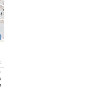
s
s
s