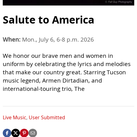
Salute to America
When:
Mon., July 6, 6-8 p.m. 2026
We honor our brave men and women in
uniform by celebrating the lyrics and melodies
that make our country great. Starring Tucson
music legend, Armen Dirtadian, and
international-touring trio, The
Live Music
,
User Submitted