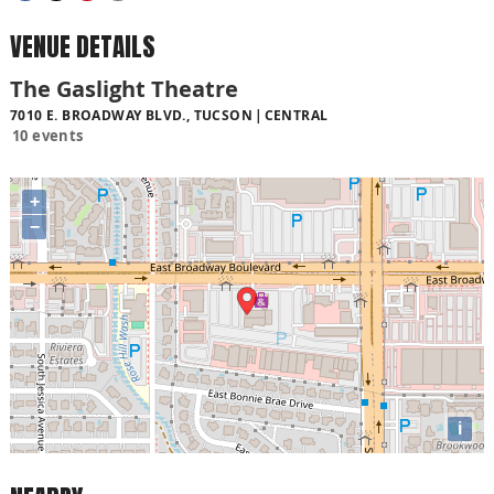
VENUE DETAILS
The Gaslight Theatre
7010 E. BROADWAY BLVD., TUCSON
CENTRAL
10 events
+
−
i