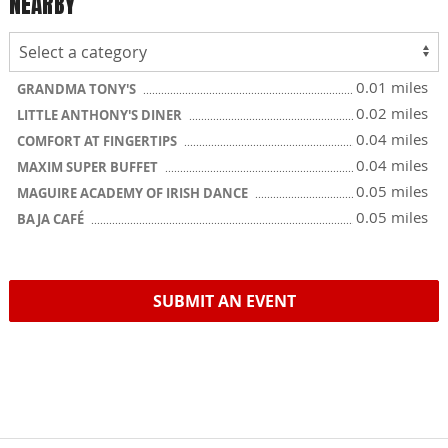
NEARBY
0.01 miles
GRANDMA TONY'S
0.02 miles
LITTLE ANTHONY'S DINER
0.04 miles
COMFORT AT FINGERTIPS
0.04 miles
MAXIM SUPER BUFFET
0.05 miles
MAGUIRE ACADEMY OF IRISH DANCE
0.05 miles
BAJA CAFÉ
SUBMIT AN EVENT