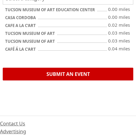
0.00 miles
TUCSON MUSEUM OF ART EDUCATION CENTER
0.00 miles
CASA CORDOBA
0.02 miles
CAFE A LA C'ART
0.03 miles
TUCSON MUSEUM OF ART
0.03 miles
TUCSON MUSEUM OF ART
0.04 miles
CAFÉ Á LA C'ART
SUBMIT AN EVENT
Contact Us
Advertising