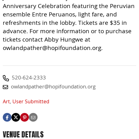
Anniversary Celebration featuring the Peruvian
ensemble Entre Peruanos, light fare, and
refreshments in the lobby. Tickets are $35 in
advance. For more information or to purchase
tickets contact Abby Hungwe at
owlandpather@hopifoundation.org
.
520-624-2333
owlandpather@hopifoundation.org
Art
,
User Submitted
VENUE DETAILS