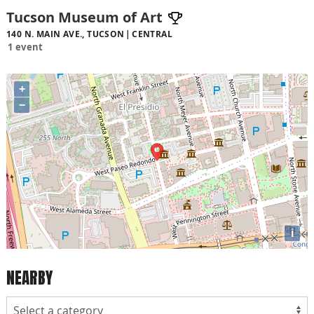
Tucson Museum of Art
140 N. MAIN AVE., TUCSON
CENTRAL
1 event
+
−
i
NEARBY