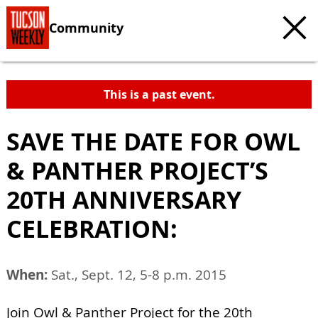
Community
This is a past event.
SAVE THE DATE FOR OWL
& PANTHER PROJECT’S
20TH ANNIVERSARY
CELEBRATION:
When:
Sat., Sept. 12, 5-8 p.m. 2015
Join Owl & Panther Project for the 20th