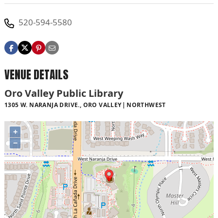
520-594-5580
VENUE DETAILS
Oro Valley Public Library
1305 W. NARANJA DRIVE., ORO VALLEY
NORTHWEST
+
−