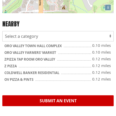
i
NEARBY
0.10 miles
ORO VALLEY TOWN HALL COMPLEX
0.10 miles
ORO VALLEY FARMERS' MARKET
0.12 miles
ZPIZZA TAP ROOM ORO VALLEY
0.12 miles
Z PIZZA
0.12 miles
COLDWELL BANKER RESIDENTIAL
0.12 miles
OV PIZZA & PINTS
SUBMIT AN EVENT