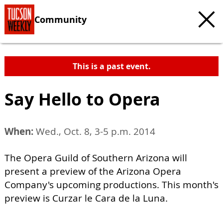
Community
This is a past event.
Say Hello to Opera
When:
Wed., Oct. 8, 3-5 p.m. 2014
The Opera Guild of Southern Arizona will
present a preview of the Arizona Opera
Company's upcoming productions. This month's
preview is Curzar le Cara de la Luna.