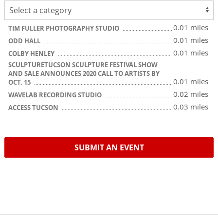
0.01 miles
TIM FULLER PHOTOGRAPHY STUDIO
0.01 miles
ODD HALL
0.01 miles
COLBY HENLEY
SCULPTURETUCSON SCULPTURE FESTIVAL SHOW
AND SALE ANNOUNCES 2020 CALL TO ARTISTS BY
0.01 miles
OCT. 15
0.02 miles
WAVELAB RECORDING STUDIO
0.03 miles
ACCESS TUCSON
SUBMIT AN EVENT