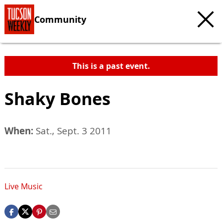
Community
This is a past event.
Shaky Bones
When:
Sat., Sept. 3 2011
Live Music