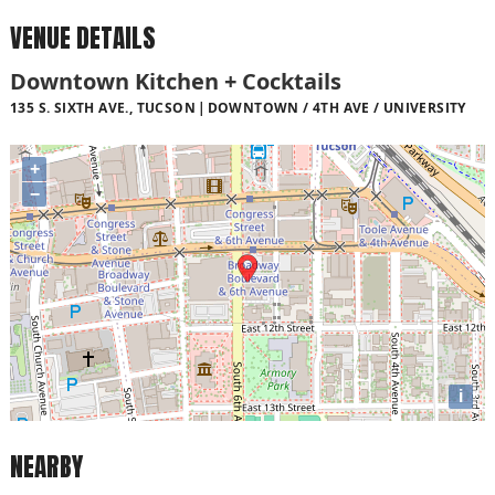
VENUE DETAILS
Downtown Kitchen + Cocktails
135 S. SIXTH AVE., TUCSON
DOWNTOWN / 4TH AVE / UNIVERSITY
+
−
i
NEARBY