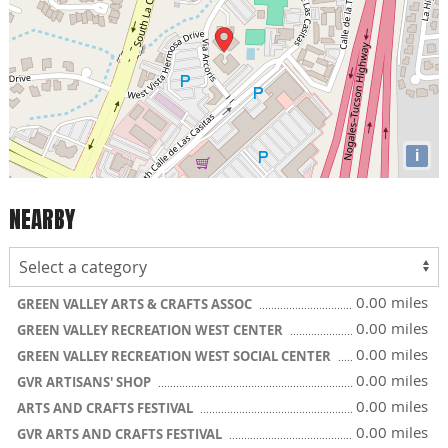
i
NEARBY
0.00 miles
GREEN VALLEY ARTS & CRAFTS ASSOC
0.00 miles
GREEN VALLEY RECREATION WEST CENTER
0.00 miles
GREEN VALLEY RECREATION WEST SOCIAL CENTER
0.00 miles
GVR ARTISANS' SHOP
0.00 miles
ARTS AND CRAFTS FESTIVAL
0.00 miles
GVR ARTS AND CRAFTS FESTIVAL