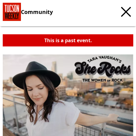
Community
This is a past event.