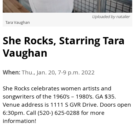
Uploaded by
natalier
Tara Vaughan
She Rocks, Starring Tara
Vaughan
When:
Thu., Jan. 20, 7-9 p.m. 2022
She Rocks celebrates women artists and
songwriters of the 1960’s – 1980’s. GA $35.
Venue address is 1111 S GVR Drive. Doors open
6:30pm. Call (520-) 625-0288 for more
information!