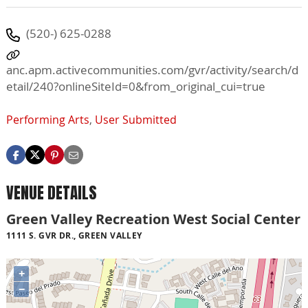
(520-) 625-0288
anc.apm.activecommunities.com/gvr/activity/search/d
etail/240?onlineSiteId=0&from_original_cui=true
Performing Arts
,
User Submitted
VENUE DETAILS
Green Valley Recreation West Social Center
1111 S. GVR DR., GREEN VALLEY
+
−