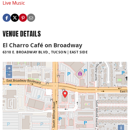
Live Music
VENUE DETAILS
El Charro Café on Broadway
6310 E. BROADWAY BLVD., TUCSON
EAST SIDE
+
−
i