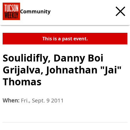
Community
This is a past event.
Soulidifly, Danny Boi
Grijalva, Johnathan "Jai"
Thomas
When:
Fri., Sept. 9 2011