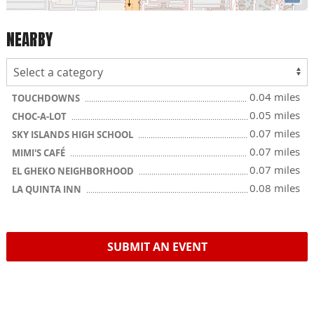
NEARBY
0.04 miles
TOUCHDOWNS
0.05 miles
CHOC-A-LOT
0.07 miles
SKY ISLANDS HIGH SCHOOL
0.07 miles
MIMI'S CAFÉ
0.07 miles
EL GHEKO NEIGHBORHOOD
0.08 miles
LA QUINTA INN
SUBMIT AN EVENT