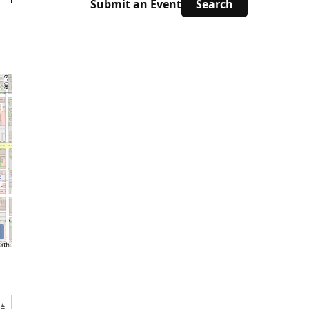
Submit an Event