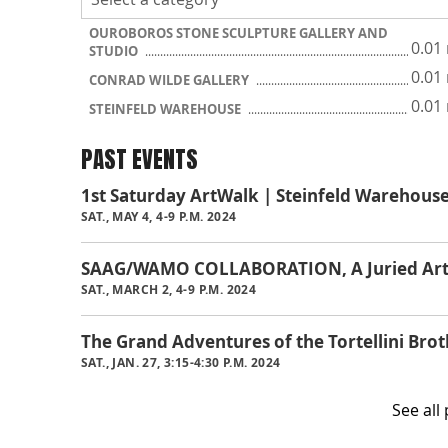
OUROBOROS STONE SCULPTURE GALLERY AND
0.01
STUDIO
0.01
CONRAD WILDE GALLERY
0.01
STEINFELD WAREHOUSE
PAST EVENTS
1st Saturday ArtWalk | Steinfeld Warehouse
SAT., MAY 4, 4-9 P.M. 2024
SAAG/WAMO COLLABORATION, A Juried Art Ex
SAT., MARCH 2, 4-9 P.M. 2024
The Grand Adventures of the Tortellini Brot
SAT., JAN. 27, 3:15-4:30 P.M. 2024
See all