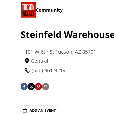
Community
Steinfeld Warehous
101 W 6th St
Tucson
,
AZ
85701
Central
(520) 961-9219
ADD AN EVENT