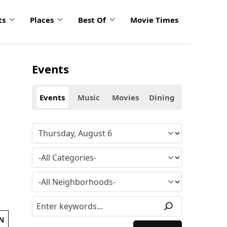
ts
Places
Best Of
Movie Times
Events
Events
Music
Movies
Dining
N