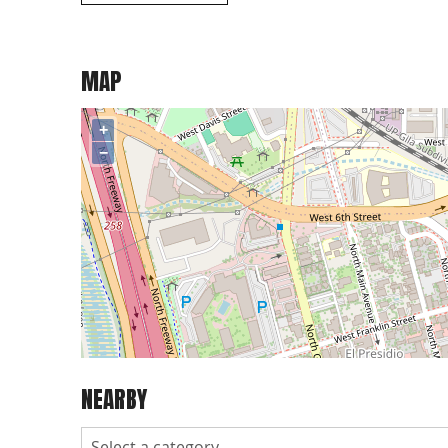
MAP
+
−
NEARBY