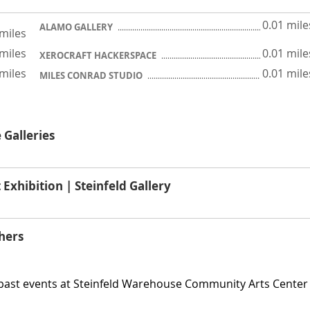
0.01 mile
ALAMO GALLERY
 miles
 miles
0.01 mile
XEROCRAFT HACKERSPACE
 miles
0.01 mile
MILES CONRAD STUDIO
 Galleries
hibition | Steinfeld Gallery
hers
 past events at Steinfeld Warehouse Community Arts Center