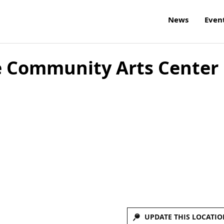
News
Even
e Community Arts Center
UPDATE THIS LOCATIO