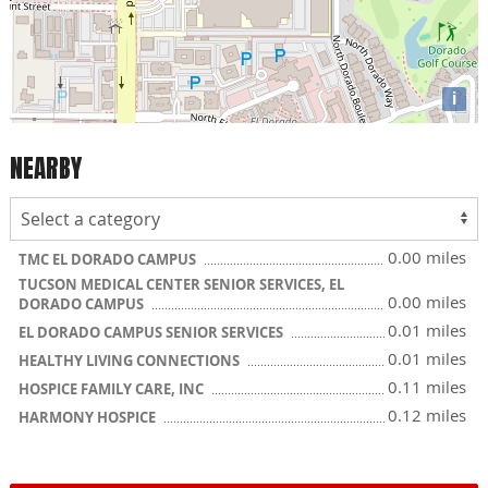
i
NEARBY
0.00 miles
TMC EL DORADO CAMPUS
TUCSON MEDICAL CENTER SENIOR SERVICES, EL
0.00 miles
DORADO CAMPUS
0.01 miles
EL DORADO CAMPUS SENIOR SERVICES
0.01 miles
HEALTHY LIVING CONNECTIONS
0.11 miles
HOSPICE FAMILY CARE, INC
0.12 miles
HARMONY HOSPICE