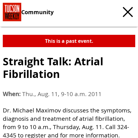
Community
This is a past event.
Straight Talk: Atrial
Fibrillation
When:
Thu., Aug. 11, 9-10 a.m. 2011
Dr. Michael Maximov discusses the symptoms,
diagnosis and treatment of atrial fibrillation,
from 9 to 10 a.m., Thursday, Aug. 11. Call 324-
4345 to register and for more information.