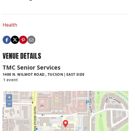
Health
VENUE DETAILS
TMC Senior Services
1400 N. WILMOT ROAD., TUCSON
EAST SIDE
1 event
+
−