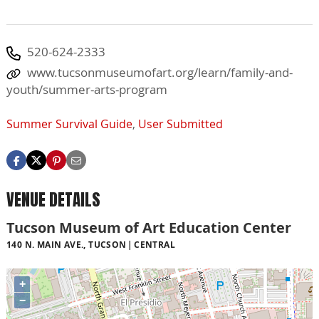
520-624-2333
www.tucsonmuseumofart.org/learn/family-and-
youth/summer-arts-program
Summer Survival Guide
,
User Submitted
VENUE DETAILS
Tucson Museum of Art Education Center
140 N. MAIN AVE., TUCSON
CENTRAL
+
−