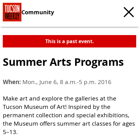
Community
This is a past event.
Summer Arts Programs
When:
Mon., June 6, 8 a.m.-5 p.m. 2016
Make art and explore the galleries at the
Tucson Museum of Art! Inspired by the
permanent collection and special exhibitions,
the Museum offers summer art classes for ages
5–13.