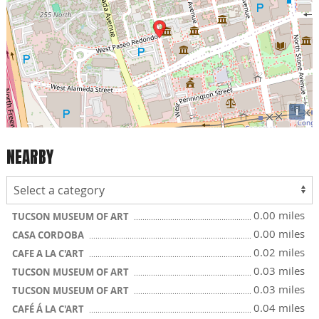
i
NEARBY
0.00 miles
TUCSON MUSEUM OF ART
0.00 miles
CASA CORDOBA
0.02 miles
CAFE A LA C'ART
0.03 miles
TUCSON MUSEUM OF ART
0.03 miles
TUCSON MUSEUM OF ART
0.04 miles
CAFÉ Á LA C'ART