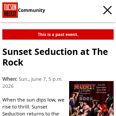
Community
This is a past event.
Sunset Seduction at The
Rock
When:
Sun., June 7, 5 p.m.
2026
When the sun dips low, we
rise to thrill. Sunset
Seduction returns to the