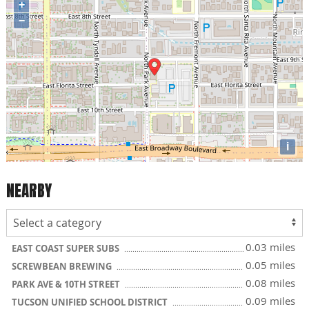
+
−
i
NEARBY
0.03 miles
EAST COAST SUPER SUBS
0.05 miles
SCREWBEAN BREWING
0.08 miles
PARK AVE & 10TH STREET
0.09 miles
TUCSON UNIFIED SCHOOL DISTRICT