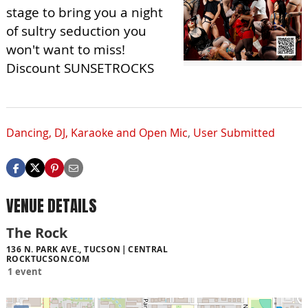
stage to bring you a night
of sultry seduction you
won't want to miss!
Discount SUNSETROCKS
Dancing, DJ, Karaoke and Open Mic
,
User Submitted
VENUE DETAILS
The Rock
136 N. PARK AVE., TUCSON
CENTRAL
ROCKTUCSON.COM
1 event